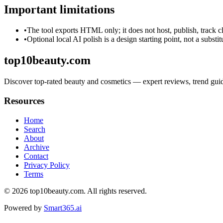
Important limitations
•
The tool exports HTML only; it does not host, publish, track c
•
Optional local AI polish is a design starting point, not a substi
top10beauty.com
Discover top-rated beauty and cosmetics — expert reviews, trend guide
Resources
Home
Search
About
Archive
Contact
Privacy Policy
Terms
© 2026
top10beauty.com
. All rights reserved.
Powered by
Smart365.ai