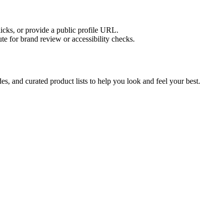
licks, or provide a public profile URL.
tute for brand review or accessibility checks.
s, and curated product lists to help you look and feel your best.