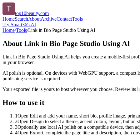
top10beauty.com
Home
Search
About
Archive
Contact
Tools
Try Smart365 AI
Home
/
Tools
/
Link in Bio Page Studio Using AI
About
Link in Bio Page Studio Using AI
Link in Bio Page Studio Using AI helps you create a mobile-first prof
in your browser.
AI polish is optional. On devices with WebGPU support, a compact lo
publishing service is required.
Your exported file is yours to host wherever you choose. Review its lin
How to use it
1
Open Edit and add your name, short bio, profile image, primary
2
Open Design to select a theme, accent colour, layout, button s
3
Optionally use local AI polish on a compatible device, then adj
4
Open Export, complete the page title and description, then 