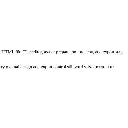
 HTML file. The editor, avatar preparation, preview, and export stay
ry manual design and export control still works. No account or