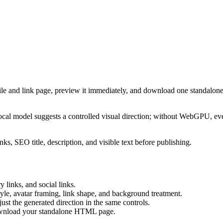
ile and link page, preview it immediately, and download one standalone
cal model suggests a controlled visual direction; without WebGPU, eve
ks, SEO title, description, and visible text before publishing.
 links, and social links.
tyle, avatar framing, link shape, and background treatment.
ust the generated direction in the same controls.
download your standalone HTML page.